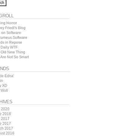
GROLL
ing Horror
rey Friedl's Blog
l on Software
zumeus Software
ds in Repose
 Daily WTF
 Old New Thing
 Are Not So Smart
ENDS
cle Edna'
in
y XD
 Wull
HIVES
y 2020
e 2018
y 2017
e 2017
ch 2017
ust 2016