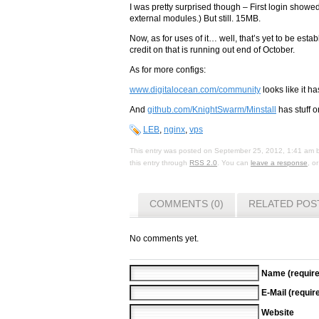
I was pretty surprised though – First login sho
external modules.) But still. 15MB.
Now, as for uses of it… well, that’s yet to be es
credit on that is running out end of October.
As for more configs:
www.digitalocean.com/community
looks like it ha
And
github.com/KnightSwarm/Minstall
has stuff o
LEB
,
nginx
,
vps
This entry was posted on
September 25, 2012, 1:41 am
this entry through
RSS 2.0
. You can
leave a response
, o
COMMENTS (0)
RELATED POS
No comments yet.
Name (require
E-Mail (requir
Website