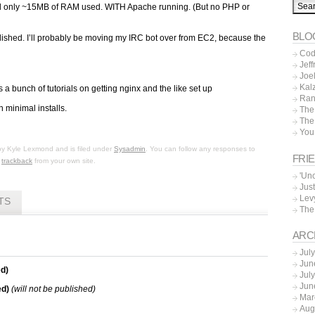
wed only ~15MB of RAM used. WITH Apache running. (But no PHP or
BLO
tablished. I’ll probably be moving my IRC bot over from EC2, because the
Cod
Jeff
Joe
Kal
s a bunch of tutorials on getting nginx and the like set up
Ran
n minimal installs.
The
The
You
by
Kyle Lexmond
and is filed under
Sysadmin
. You can follow any responses to
FRI
r
trackback
from your own site.
'Un
Just
Lev
TS
The
ARC
Jul
Jun
d)
Jul
Jun
ed)
(will not be published)
Mar
Aug