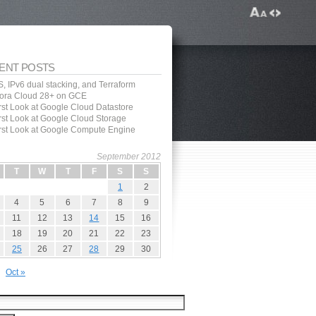
ENT POSTS
, IPv6 dual stacking, and Terraform
ora Cloud 28+ on GCE
irst Look at Google Cloud Datastore
irst Look at Google Cloud Storage
irst Look at Google Compute Engine
September 2012
T
W
T
F
S
S
1
2
4
5
6
7
8
9
11
12
13
14
15
16
18
19
20
21
22
23
25
26
27
28
29
30
Oct »