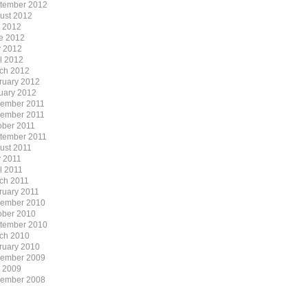
tember 2012
ust 2012
y 2012
e 2012
 2012
il 2012
ch 2012
ruary 2012
uary 2012
ember 2011
ember 2011
ober 2011
tember 2011
ust 2011
 2011
l 2011
ch 2011
ruary 2011
ember 2010
ober 2010
tember 2010
ch 2010
ruary 2010
ember 2009
y 2009
ember 2008