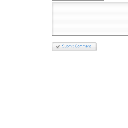
Submit Comment