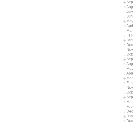
Sep
Aug
Jul
Jun
May
Apr
Mar
Feb
Jan
Dec
Nov
Oct
Sep
Aug
May
Apri
Mar
Feb
Nov
Oct
Sep
Mar
Feb
Dec
Jul
Dec