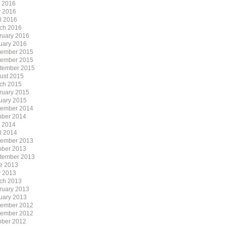
y 2016
 2016
il 2016
ch 2016
ruary 2016
uary 2016
ember 2015
ember 2015
tember 2015
ust 2015
ch 2015
ruary 2015
uary 2015
ember 2014
ober 2014
y 2014
il 2014
ember 2013
ober 2013
tember 2013
e 2013
 2013
ch 2013
ruary 2013
uary 2013
ember 2012
ember 2012
ober 2012