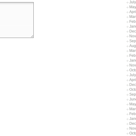
Jul
May
Apr
Mar
Feb
Jan
Dec
Nov
Sep
Aug
Mar
Feb
Jan
Nov
Oct
Jul
Apr
Dec
Oct
Sep
Jun
May
Mar
Feb
Jan
Dec
Nov
Oct