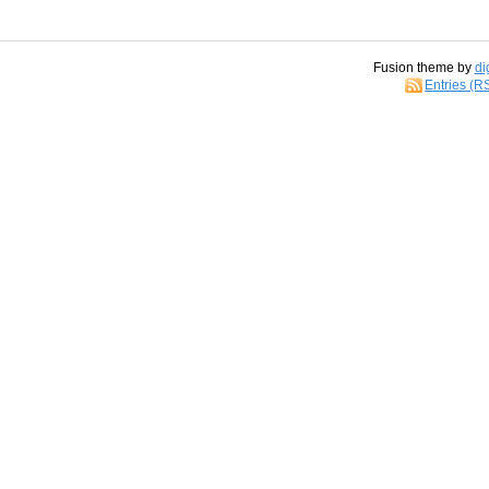
Fusion theme by
di
Entries (R