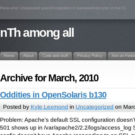
Parse error: Unexpected spanish inquisition in /var/www/index.php on line 51
nTh among all
Home
About
Code and stuff
Privacy Policy
Xen on Fedo
Archive for March, 2010
Oddities in OpenSolaris b130
Posted by
Kyle Lexmond
in
Uncategorized
on Marc
Problem: Apache’s default SSL configuration doesn’t
501 shows up in /var/apache2/2.2/logs/access_log Si