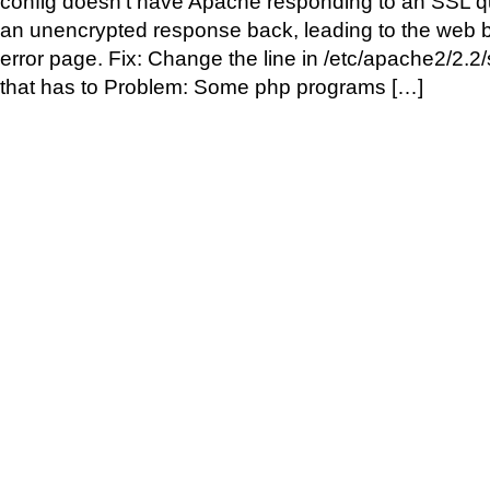
config doesn’t have Apache responding to an SSL qu
an unencrypted response back, leading to the web
error page. Fix: Change the line in /etc/apache2/2.2
that has to Problem: Some php programs […]