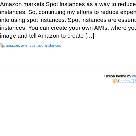
Amazon markets Spot Instances as a way to reduce 
instances. So, continuing my efforts to reduce expe
into using spot instances. Spot instances are essentia
instances. You can create your own AMIs, where you
image and tell Amazon to create […]
amazon
,
aws
,
ec2
,
spot instances
Fusion theme by
di
Entries (R