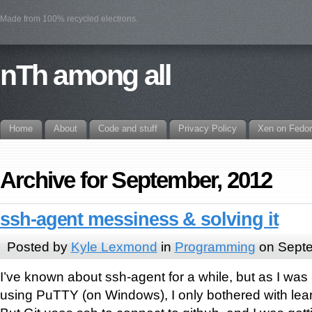
Made from 100% recycled electrons.
nTh among all
Home
About
Code and stuff
Privacy Policy
Xen on Fedo
Archive for September, 2012
ssh-agent messiness & solving it
Posted by
Kyle Lexmond
in
Programming
on Septe
I’ve known about ssh-agent for a while, but as I was
using PuTTY (on Windows), I only bothered with lea