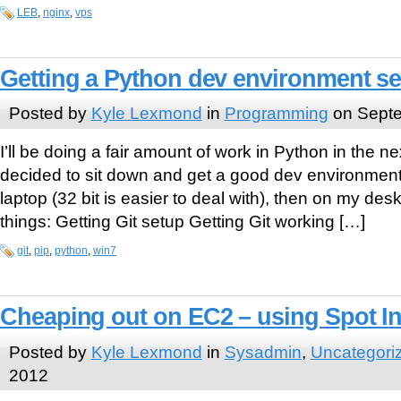
LEB
,
nginx
,
vps
Getting a Python dev environment 
Posted by
Kyle Lexmond
in
Programming
on Septe
I’ll be doing a fair amount of work in Python in the n
decided to sit down and get a good dev environment
laptop (32 bit is easier to deal with), then on my desk
things: Getting Git setup Getting Git working […]
git
,
pip
,
python
,
win7
Cheaping out on EC2 – using Spot I
Posted by
Kyle Lexmond
in
Sysadmin
,
Uncategori
2012