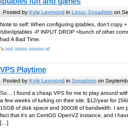
iptables fun and games
Posted by
Kyle Lexmond
in
Linux
,
Sysadmin
on Se
Note to self: When configuring iptables, don’t copy +
/sbin/iptables -P INPUT DROP <bunch of other comm
had A Bad Time.
bash
,
iptables
,
screwups
,
wtf
VPS Playtime
Posted by
Kyle Lexmond
in
Sysadmin
on Septembe
So… I found a cheap VPS for me to play around wi
a few weeks of lurking on their site. $12/year for 
15GB of disk space and 300GB of bandwidth. I am p
fact that it’s an CentOS OpenVZ instance, and I ha
[…]