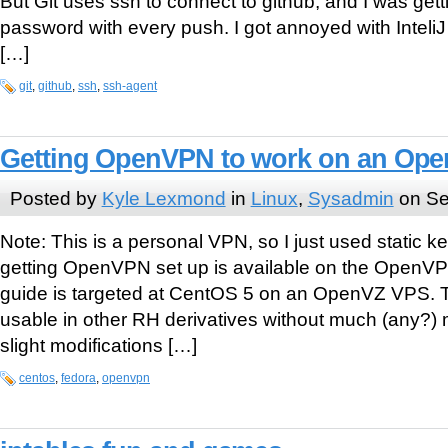
But Git uses ssh to connect to github, and I was getti
password with every push. I got annoyed with InteliJ
[…]
git
,
github
,
ssh
,
ssh-agent
Getting OpenVPN to work on an Op
Posted by
Kyle Lexmond
in
Linux
,
Sysadmin
on Se
Note: This is a personal VPN, so I just used static k
getting OpenVPN set up is available on the OpenVPN
guide is targeted at CentOS 5 on an OpenVZ VPS. T
usable in other RH derivatives without much (any?) m
slight modifications […]
centos
,
fedora
,
openvpn