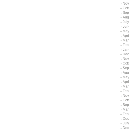
Nov
Oct
Sep
Aug
Jul
Jun
May
Apr
Mar
Feb
Jan
Dec
Nov
Oct
Sep
Aug
May
Apri
Mar
Feb
Nov
Oct
Sep
Mar
Feb
Dec
Jul
Dec