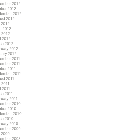
ember 2012
ober 2012
tember 2012
ust 2012
y 2012
e 2012
 2012
il 2012
ch 2012
ruary 2012
uary 2012
ember 2011
ember 2011
ober 2011
tember 2011
ust 2011
 2011
l 2011
ch 2011
ruary 2011
ember 2010
ober 2010
tember 2010
ch 2010
ruary 2010
ember 2009
y 2009
ember 2008