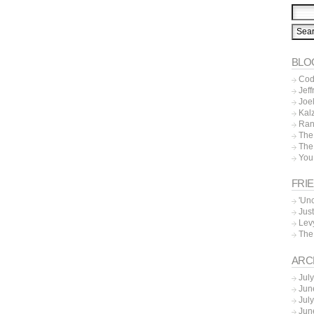
BLO
Cod
Jeff
Joe
Kal
Ran
The
The
You
FRI
'Un
Just
Lev
The
ARC
Jul
Jun
Jul
Jun