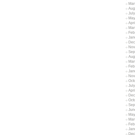
Mar
Aug
Jul
May
Apr
Mar
Feb
Jan
Dec
Nov
Sep
Aug
Mar
Feb
Jan
Nov
Oct
Jul
Apr
Dec
Oct
Sep
Jun
May
Mar
Feb
Jan
Dec