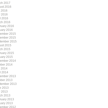
ch 2017
ust 2016
y 2016
 2016
il 2016
ch 2016
ruary 2016
uary 2016
ember 2015
ember 2015
tember 2015
ust 2015
ch 2015
ruary 2015
uary 2015
ember 2014
ober 2014
y 2014
il 2014
ember 2013
ober 2013
tember 2013
e 2013
 2013
ch 2013
ruary 2013
uary 2013
ember 2012