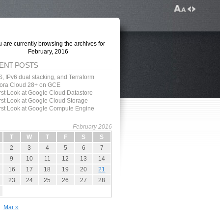
 are currently browsing the archives for
February, 2016
ENT POSTS
, IPv6 dual stacking, and Terraform
ora Cloud 28+ on GCE
irst Look at Google Cloud Datastore
irst Look at Google Cloud Storage
irst Look at Google Compute Engine
February 2016
T
W
T
F
S
S
2
3
4
5
6
7
9
10
11
12
13
14
16
17
18
19
20
21
23
24
25
26
27
28
Mar »