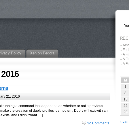
You
REC
AWS
Fed
rivacy Policy
Xen on Fedora
A F
A F
A F
, 2016
M
1
tems
8
ary 21, 2016
15
22
ent running a command that depended on whether or not a previous
make the creation of duply profiles idempotent. Duply will exit with an
29
 exists, and I didn’t want […]
« Jan
No Comments