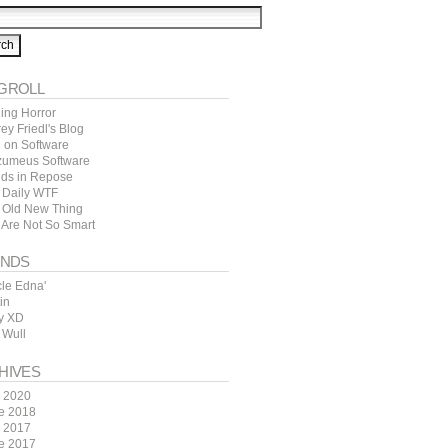
GROLL
ing Horror
rey Friedl's Blog
l on Software
zumeus Software
ds in Repose
 Daily WTF
 Old New Thing
 Are Not So Smart
ENDS
cle Edna'
in
y XD
 Wull
HIVES
y 2020
e 2018
y 2017
e 2017