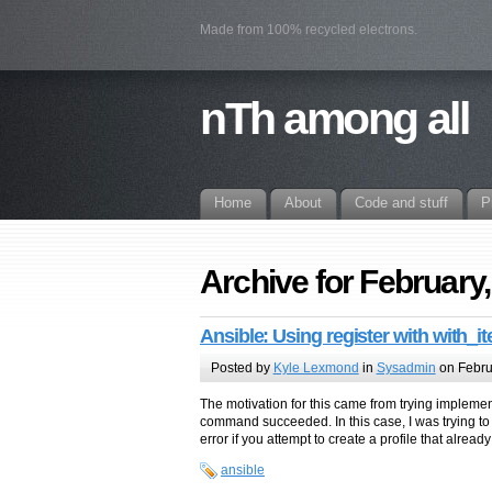
Made from 100% recycled electrons.
nTh among all
Home
About
Code and stuff
P
Archive for February
Ansible: Using register with with_i
Posted by
Kyle Lexmond
in
Sysadmin
on Febru
The motivation for this came from trying implem
command succeeded. In this case, I was trying to 
error if you attempt to create a profile that already
ansible