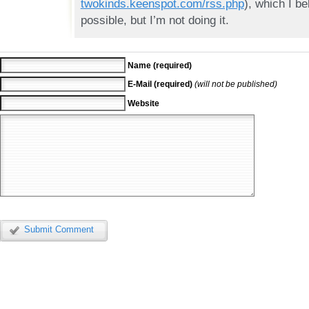
twokinds.keenspot.com/rss.php
), which I be
possible, but I’m not doing it.
Name (required)
E-Mail (required)
(will not be published)
Website
Submit Comment