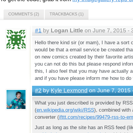
COMMENTS (2)
TRACKBACKS (1)
#1
by
Logan Little
on June 7, 2015 - 
Hello there kind sir (or mam), I have a sort o
would be that a email service be created th
on new comics created by their favorite artis
you can not do this but please respond info
this, I also feel that you may have actually 
and if you have please inform me how to do 
#2
by
Kyle Lexmond
on June 7, 2015 
What you just described is provided by RSS
(
en.wikipedia.org/wiki/RSS
), combined with
converter (
ifttt.com/recipes/99479-rss-to-em
Just as long as the site has an RSS feed (li