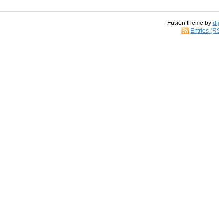
Fusion theme by
di
Entries (R