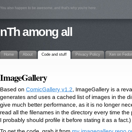
You also happen to be awesome, and that's why you're here.
nTh among all
Home
About
Code and stuff
Privacy Policy
Xen on Fedo
ImageGallery
Based on
ComicGallery v1.2
, ImageGallery is a re
generates and uses a cached list of images in the di
give much better performance, as it is no longer nece
read all the filenames in the directory every time th
I probably should profile it before stating it as a fact.)
To get the code, grab it from
my imagegallery repo o