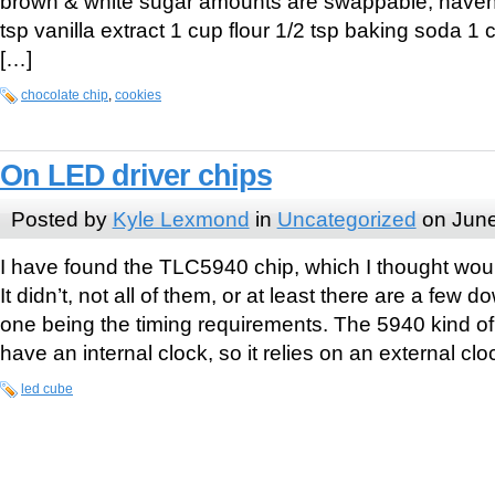
brown & white sugar amounts are swappable, haven’t 
tsp vanilla extract 1 cup flour 1/2 tsp baking soda 1
[…]
chocolate chip
,
cookies
On LED driver chips
Posted by
Kyle Lexmond
in
Uncategorized
on June
I have found the TLC5940 chip, which I thought wou
It didn’t, not all of them, or at least there are a few 
one being the timing requirements. The 5940 kind o
have an internal clock, so it relies on an external clo
led cube