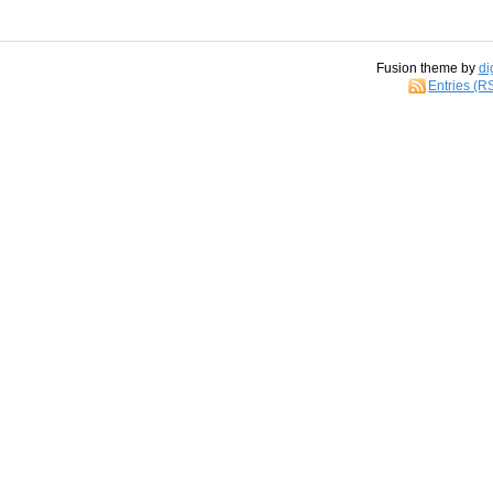
Fusion theme by
di
Entries (R