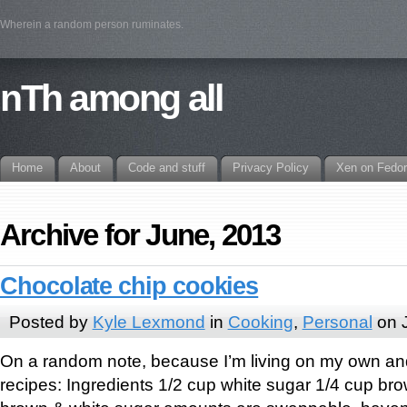
Wherein a random person ruminates.
nTh among all
Home
About
Code and stuff
Privacy Policy
Xen on Fedo
Archive for June, 2013
Chocolate chip cookies
Posted by
Kyle Lexmond
in
Cooking
,
Personal
on 
On a random note, because I’m living on my own an
recipes: Ingredients 1/2 cup white sugar 1/4 cup bro