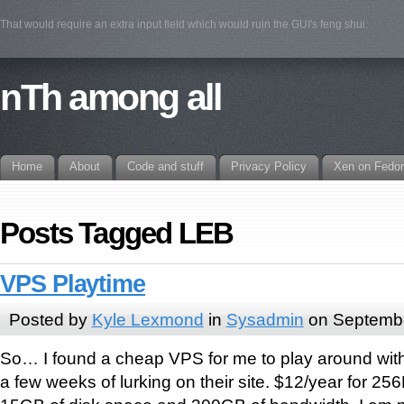
That would require an extra input field which would ruin the GUI's feng shui.
nTh among all
Home
About
Code and stuff
Privacy Policy
Xen on Fedo
Posts Tagged LEB
VPS Playtime
Posted by
Kyle Lexmond
in
Sysadmin
on Septembe
So… I found a cheap VPS for me to play around wi
a few weeks of lurking on their site. $12/year for 