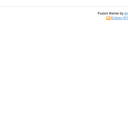
Fusion theme by
di
Entries (R