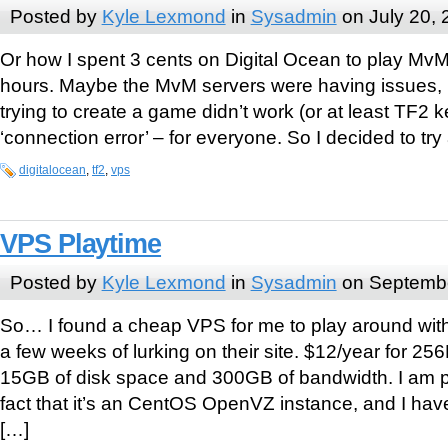
Posted by
Kyle Lexmond
in
Sysadmin
on July 20, 
Or how I spent 3 cents on Digital Ocean to play MvM 
hours. Maybe the MvM servers were having issues, b
trying to create a game didn’t work (or at least TF2 
‘connection error’ – for everyone. So I decided to try
digitalocean
,
tf2
,
vps
VPS Playtime
Posted by
Kyle Lexmond
in
Sysadmin
on Septembe
So… I found a cheap VPS for me to play around wi
a few weeks of lurking on their site. $12/year for 
15GB of disk space and 300GB of bandwidth. I am p
fact that it’s an CentOS OpenVZ instance, and I ha
[…]