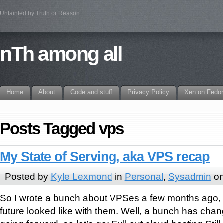
Untainted by Truth or Reason.
nTh among all
Home
About
Code and stuff
Privacy Policy
Xen on Fedo
Posts Tagged vps
My State of Serving, aka VPS recap
Posted by
Kyle Lexmond
in
Personal
,
Sysadmin
on
So I wrote a bunch about VPSes a few months ago, 
future looked like with them. Well, a bunch has chan