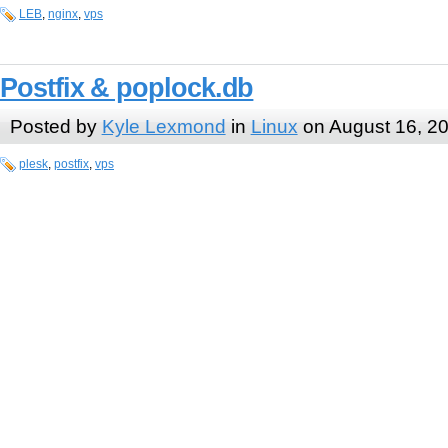
LEB
,
nginx
,
vps
Postfix & poplock.db
Posted by
Kyle Lexmond
in
Linux
on August 16, 2
plesk
,
postfix
,
vps