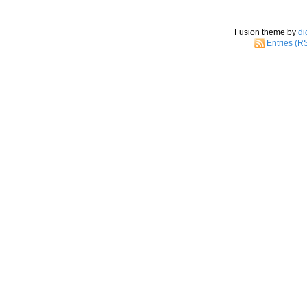
Fusion theme by
di
Entries (R