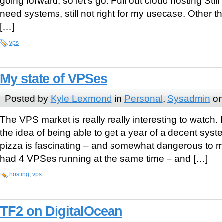
going forward, so let’s go: Full out cloud hosting Stil
need systems, still not right for my usecase. Other t
[…]
vps
My state of VPSes
Posted by
Kyle Lexmond
in
Personal
,
Sysadmin
on
The VPS market is really really interesting to watch. 
the idea of being able to get a year of a decent syste
pizza is fascinating – and somewhat dangerous to my
had 4 VPSes running at the same time – and […]
hosting
,
vps
TF2 on DigitalOcean