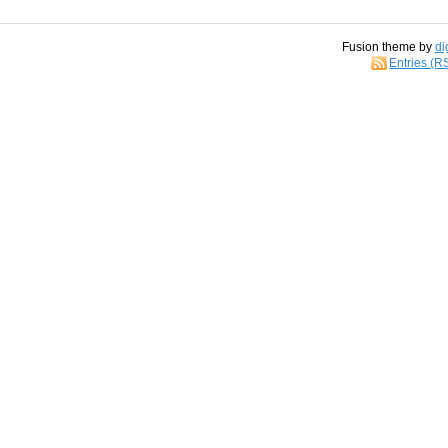
Fusion theme by
di
Entries (R