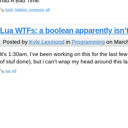
had A Bad Time.
bash
,
iptables
,
screwups
,
wtf
Lua WTFs: a boolean apparently isn’t
Posted by
Kyle Lexmond
in
Programming
on March
It’s 1:30am, I’ve been working on this for the last few
of stuf done), but i can’t wrap my head around this l
lua
,
wtf