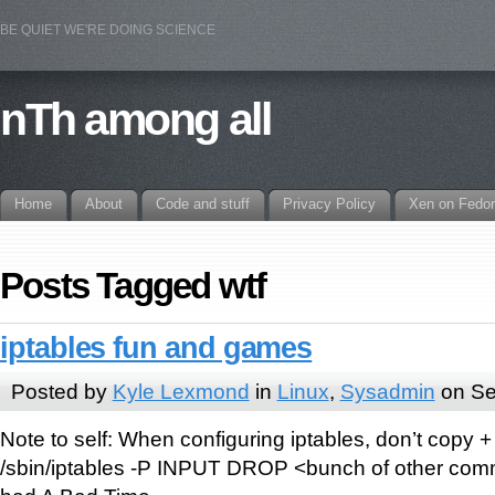
BE QUIET WE'RE DOING SCIENCE
nTh among all
Home
About
Code and stuff
Privacy Policy
Xen on Fedo
Posts Tagged wtf
iptables fun and games
Posted by
Kyle Lexmond
in
Linux
,
Sysadmin
on Se
Note to self: When configuring iptables, don’t copy +
/sbin/iptables -P INPUT DROP <bunch of other comm