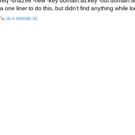
req -sha256 -new -key domain.tld.key -out domain.tld.
a one liner to do this, but didn’t find anything while lo
csr
,
g
,
generate
,
ssl