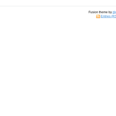
Fusion theme by
di
Entries (R