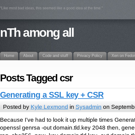
"Like most bad ideas, this seemed like a good idea at the time."
nTh among all
Home
About
Code and stuff
Privacy Policy
Xen on Fedo
Posts Tagged csr
Generating a SSL key + CSR
Posted by
Kyle Lexmond
in
Sysadmin
on Septembe
Because I’ve had to look it up multiple times Genera
openssl genrsa -out domain.tld.key 2048 then, gen