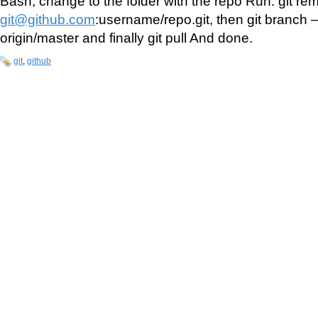
Bash, change to the folder with the repo Run: git re
git@github.com
:username/repo.git, then git branch
origin/master and finally git pull And done.
git
,
github