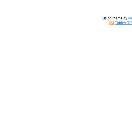
Fusion theme by
di
Entries (R