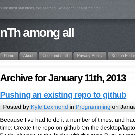
"Like most bad ideas, this seemed like a good idea at the time."
nTh among all
Home
About
Code and stuff
Privacy Policy
Xen on Fedo
Archive for January 11th, 2013
Pushing an existing repo to github
Posted by
Kyle Lexmond
in
Programming
on Janua
Because I’ve had to do it a number of times, and had
time: Create the repo on github On the desktop/lapto