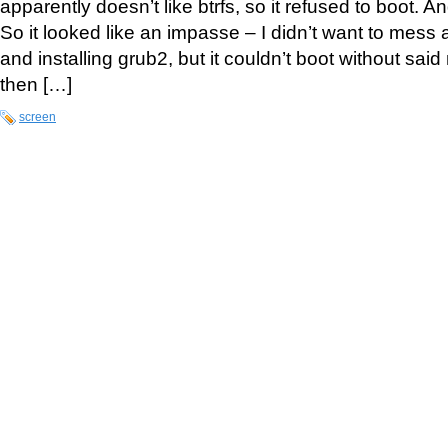
apparently doesn’t like btrfs, so it refused to boot. And
So it looked like an impasse – I didn’t want to mess
and installing grub2, but it couldn’t boot without sa
then […]
screen