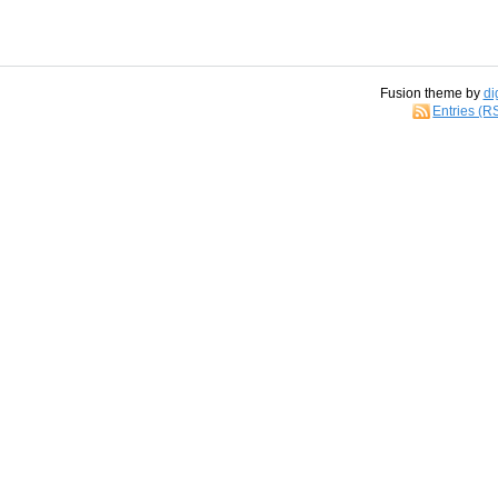
Fusion theme by
di
Entries (R