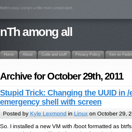
Math's easy. Living's a little more complicated.
nTh among all
Home
About
Code and stuff
Privacy Policy
Xen on Fedo
Archive for October 29th, 2011
Stupid Trick: Changing the UUID in /
emergency shell with screen
Posted by
Kyle Lexmond
in
Linux
on October 29, 
So. I installed a new VM with /boot formatted as btrf