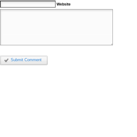
Website
Submit Comment