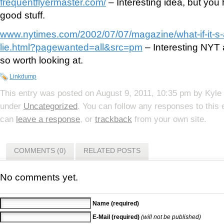
frequentflyermaster.com/
– Interesting idea, but you 
good stuff.
www.nytimes.com/2002/07/07/magazine/what-if-it-s-al
lie.html?pagewanted=all&src=pm
– Interesting NYT ar
so worth looking at.
Linkdump
This entry was posted on
August 9, 2011, 10:35 pm
by
Kyle
under
Uncategorized
. You can follow any responses to this
can
leave a response
, or
trackback
from your own site.
COMMENTS (0)
RELATED POSTS
No comments yet.
Name (required)
E-Mail (required)
(will not be published)