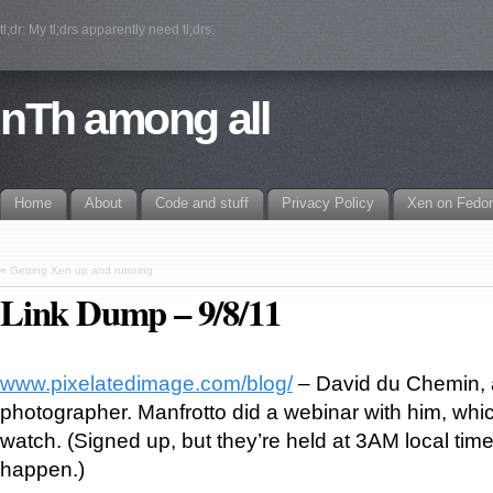
tl;dr: My tl;drs apparently need tl;drs.
nTh among all
Home
About
Code and stuff
Privacy Policy
Xen on Fedo
«
Getting Xen up and running
Link Dump – 9/8/11
www.pixelatedimage.com/blog/
– David du Chemin, a
photographer. Manfrotto did a webinar with him, whi
watch. (Signed up, but they’re held at 3AM local time
happen.)