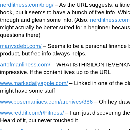
nerdfitness.com/blog/
– As the URL suggests, a fitne
book, but it seems to have a bunch of free info. Whic
through and glean some info. (Also,
nerdfitness.co
might actually be better suited for a beginner beca
questions there)
manvsdebt.com/
– Seems to be a personal finance bl
product, but free info always helps.
artofmanliness.com/
– WHATISTHISIDONTEVENKNOW
impressive. If the content lives up to the URL
www.marksdailyapple.com/
– Linked in one of the blo
might have some stuff
www.posemaniacs.com/archives/386
– Oh hey drawi
www.reddit.com/r/Fitness/
– I am just discovering the
Heard of it, but never touched it