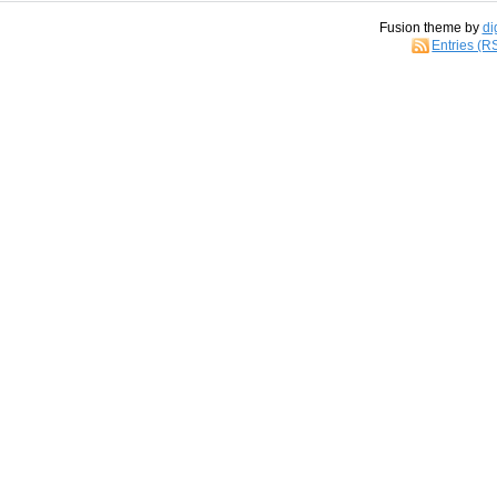
Fusion theme by
di
Entries (R