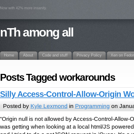
Now with 42% more insanity.
nTh among all
Home
About
Code and stuff
Privacy Policy
Xen on Fedo
Posts Tagged workarounds
Silly Access-Control-Allow-Origin 
Posted by
Kyle Lexmond
in
Programming
on Janua
“Origin null is not allowed by Access-Control-Allow-Or
was getting when looking at a local html/JS powere