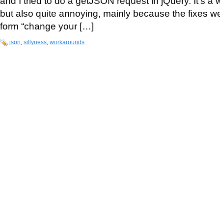
and I tried to do a getJSON request in jQuery. It’s a
but also quite annoying, mainly because the fixes we
form “change your […]
json
,
sillyness
,
workarounds