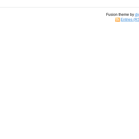
Fusion theme by
di
Entries (R