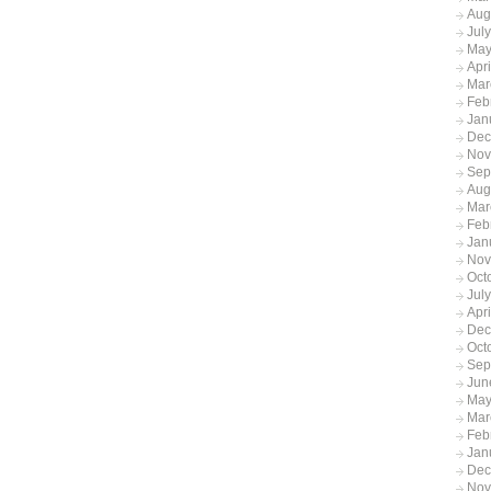
Aug
Jul
May
Apr
Mar
Feb
Jan
Dec
Nov
Sep
Aug
Mar
Feb
Jan
Nov
Oct
Jul
Apr
Dec
Oct
Sep
Jun
May
Mar
Feb
Jan
Dec
Nov