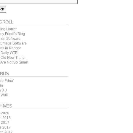
GROLL
ing Horror
rey Friedl's Blog
l on Software
zumeus Software
ds in Repose
 Daily WTF
 Old New Thing
 Are Not So Smart
ENDS
cle Edna'
in
y XD
 Wull
HIVES
y 2020
e 2018
y 2017
e 2017
ch 2017