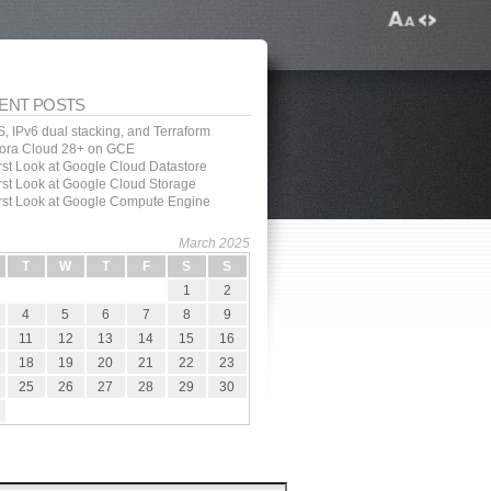
ENT POSTS
, IPv6 dual stacking, and Terraform
ora Cloud 28+ on GCE
irst Look at Google Cloud Datastore
irst Look at Google Cloud Storage
irst Look at Google Compute Engine
March 2025
T
W
T
F
S
S
1
2
4
5
6
7
8
9
11
12
13
14
15
16
18
19
20
21
22
23
25
26
27
28
29
30