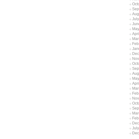
Oct
Sep
Aug
Jul
Jun
May
Apr
Mar
Feb
Jan
Dec
Nov
Oct
Sep
Aug
May
Apri
Mar
Feb
Nov
Oct
Sep
Mar
Feb
Dec
Jul
Dec