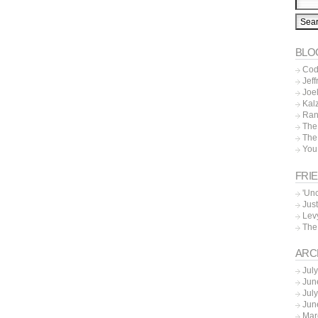
BLO
Cod
Jeff
Joe
Kal
Ran
The
The
You
FRI
'Un
Just
Lev
The
ARC
Jul
Jun
Jul
Jun
Mar