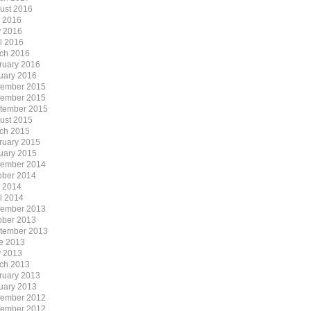
ust 2016
y 2016
 2016
il 2016
ch 2016
ruary 2016
uary 2016
ember 2015
ember 2015
tember 2015
ust 2015
ch 2015
ruary 2015
uary 2015
ember 2014
ober 2014
y 2014
il 2014
ember 2013
ober 2013
tember 2013
e 2013
 2013
ch 2013
ruary 2013
uary 2013
ember 2012
ember 2012