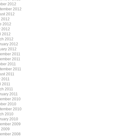
ober 2012
tember 2012
ust 2012
y 2012
e 2012
 2012
il 2012
ch 2012
ruary 2012
uary 2012
ember 2011
ember 2011
ober 2011
tember 2011
ust 2011
 2011
l 2011
ch 2011
ruary 2011
ember 2010
ober 2010
tember 2010
ch 2010
ruary 2010
ember 2009
y 2009
ember 2008