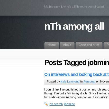
Math's easy. Living's a little more complicated.
nTh among all
Home
About
Code and stuff
P
Posts Tagged jobmin
On interviews and looking back at t
Posted by
Kyle Lexmond
in
Personal
on Novem
I don’t think I’ve published a post on my job sea
though I’ve got a few in my drafts. Since I’ve h
fun stats without naming companies: Favourite int
job search
,
jobmine