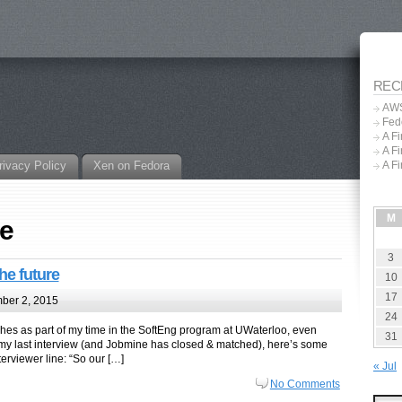
REC
AWS
Fed
A F
A F
rivacy Policy
Xen on Fedora
A F
M
e
3
he future
10
17
ber 2, 2015
24
rches as part of my time in the SoftEng program at UWaterloo, even
31
ad my last interview (and Jobmine has closed & matched), here’s some
erviewer line: “So our […]
« Jul
No Comments