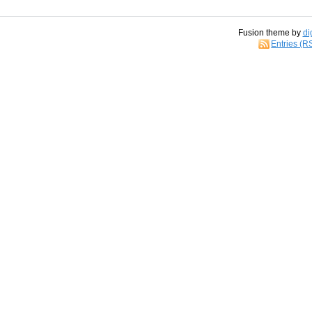
Fusion theme by
di
Entries (R