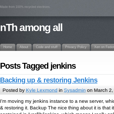
Made from 100% recycled electrons.
nTh among all
Home
About
Code and stuff
Privacy Policy
Xen on Fedo
Posts Tagged jenkins
Backing up & restoring Jenkins
Posted by
Kyle Lexmond
in
Sysadmin
on March 2,
I’m moving my jenkins instance to a new server, w
& restoring it. Backup The nice thing about it is that it