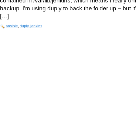
contained in /var/lib/jenkins, which means I really on
backup. I’m using duply to back the folder up – but it
[…]
ansible
,
duply
,
jenkins