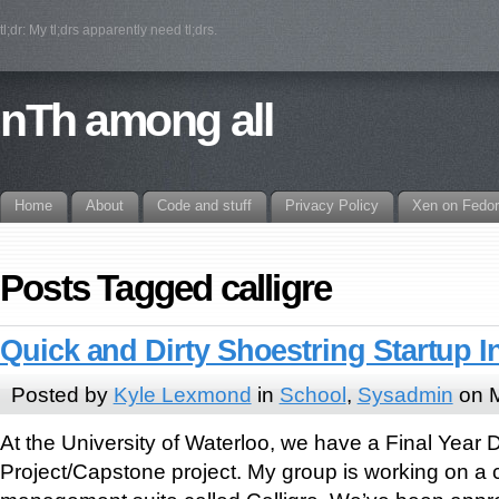
tl;dr: My tl;drs apparently need tl;drs.
nTh among all
Home
About
Code and stuff
Privacy Policy
Xen on Fedo
Posts Tagged calligre
Quick and Dirty Shoestring Startup I
Posted by
Kyle Lexmond
in
School
,
Sysadmin
on M
At the University of Waterloo, we have a Final Year 
Project/Capstone project. My group is working on a