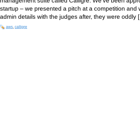
management suite called Calligre. We’ve been approa
startup – we presented a pitch at a competition and 
admin details with the judges after, they were oddly 
aws
,
calligre