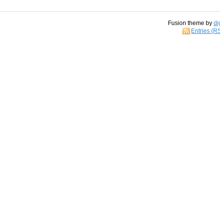
Fusion theme by
di
Entries (R