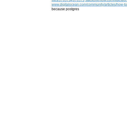
www.digitalocean.com/community/articles/how-to
because postgres