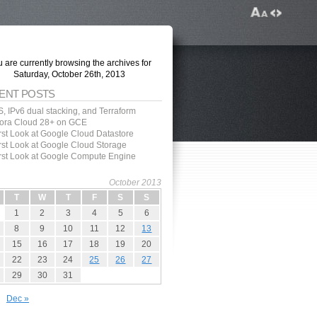
 are currently browsing the archives for
Saturday, October 26th, 2013
ENT POSTS
, IPv6 dual stacking, and Terraform
ora Cloud 28+ on GCE
irst Look at Google Cloud Datastore
irst Look at Google Cloud Storage
irst Look at Google Compute Engine
October 2013
T
W
T
F
S
S
1
2
3
4
5
6
8
9
10
11
12
13
15
16
17
18
19
20
22
23
24
25
26
27
29
30
31
Dec »