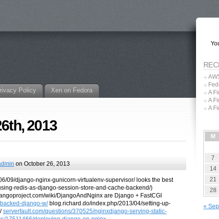
You
REC
AWS
Fed
rivacy Policy
Xen on Fedora
A F
A F
A F
26th, 2013
M
7
admin
on October 26, 2013
14
21
6/09/django-nginx-gunicorn-virtualenv-supervisor/ looks the best
/using-redis-as-django-session-store-and-cache-backend/)
28
djangoproject.com/wiki/DjangoAndNginx are Django + FastCGI
l-backed-django-w/
blog.richard.do/index.php/2013/04/setting-up-
« Sep
s/
serverfault.com/questions/370525/nginxdjango-serving-static-
ns/17511466/deploying-django-on-nginx