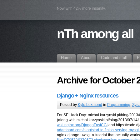
Now with 42% more insanity.
nTh among all
Home
About
Code and stuff
P
Archive for October 
Django + Nginx resources
Posted by
Kyle Lexmond
in
Programming
,
Sys
For SE Hack Day: michal.karzynski.pl/blog/2013/0
(along with michal.karzynski.pl/blog/2013/07/14
wiki.nginx.org/DjangoFastCGI
and https://code.
adambard.com/blog/start-to-finish-serving-mysq
nginx-django-uwsgi-a-tutorial-that-actually-work
files/370573#370573
stackoverflow.com/questio