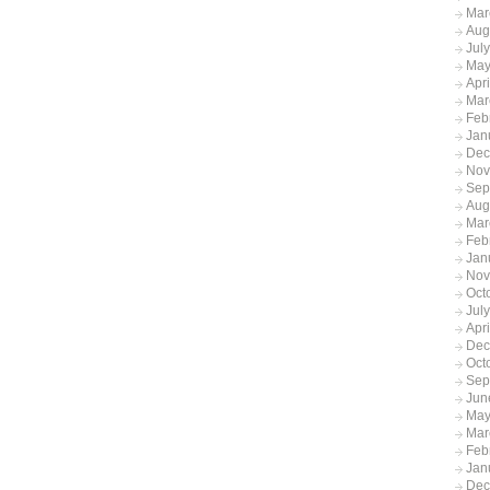
Mar
Aug
Jul
May
Apr
Mar
Feb
Jan
Dec
Nov
Sep
Aug
Mar
Feb
Jan
Nov
Oct
Jul
Apr
Dec
Oct
Sep
Jun
May
Mar
Feb
Jan
Dec