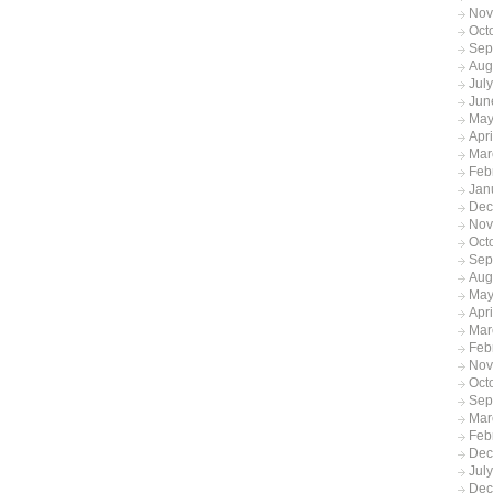
Nov
Oct
Sep
Aug
Jul
Jun
May
Apr
Mar
Feb
Jan
Dec
Nov
Oct
Sep
Aug
May
Apri
Mar
Feb
Nov
Oct
Sep
Mar
Feb
Dec
Jul
Dec