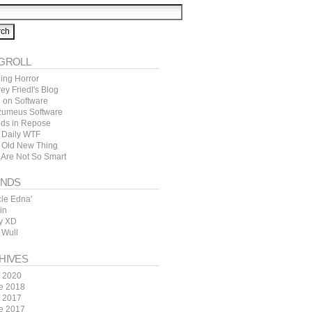
GROLL
ing Horror
rey Friedl's Blog
l on Software
zumeus Software
ds in Repose
 Daily WTF
 Old New Thing
 Are Not So Smart
ENDS
cle Edna'
in
y XD
 Wull
HIVES
y 2020
e 2018
y 2017
e 2017