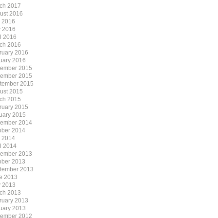
ch 2017
ust 2016
y 2016
 2016
il 2016
ch 2016
ruary 2016
uary 2016
ember 2015
ember 2015
tember 2015
ust 2015
ch 2015
ruary 2015
uary 2015
ember 2014
ober 2014
y 2014
il 2014
ember 2013
ober 2013
tember 2013
e 2013
 2013
ch 2013
ruary 2013
uary 2013
ember 2012