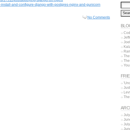
-install-and-configure-django-with-postgres-nginx-and-gunicorn
No Comments
BLO
Cod
Jeff
Joe
Kal
Ran
The
The
You
FRI
'Un
Just
Lev
The
ARC
Jul
Jun
Jul
Jun