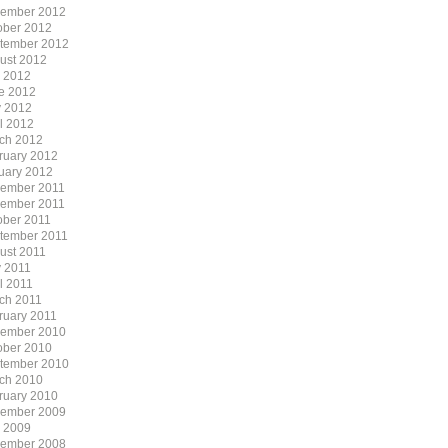
ember 2012
ober 2012
tember 2012
ust 2012
y 2012
e 2012
 2012
il 2012
ch 2012
ruary 2012
uary 2012
ember 2011
ember 2011
ober 2011
tember 2011
ust 2011
 2011
l 2011
ch 2011
ruary 2011
ember 2010
ober 2010
tember 2010
ch 2010
ruary 2010
ember 2009
y 2009
ember 2008