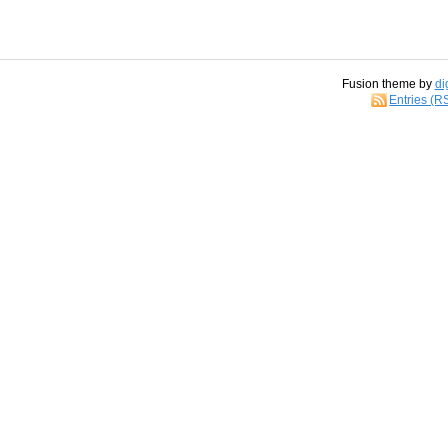
Fusion theme by
di
Entries (R