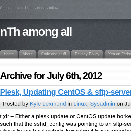
Chaos ensued. Hilarity closely followed.
nTh among all
Home
About
Code and stuff
Privacy Policy
Xen on Fedo
Archive for July 6th, 2012
Plesk, Updating CentOS & sftp-serve
Posted by
Kyle Lexmond
in
Linux
,
Sysadmin
on Ju
tl;dr – Either a plesk update or CentOS update bor
such that the sshd_config was pointing to an sftp-serv