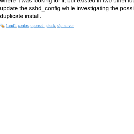
where it was looking for it, but existed in two other l
update the sshd_config while investigating the possib
duplicate install.
1and1
,
centos
,
openssh
,
plesk
,
sftp-server