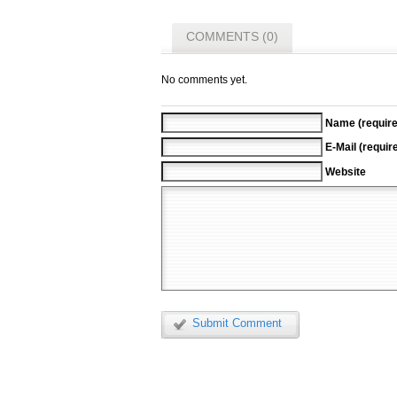
COMMENTS (0)
No comments yet.
Name (require
E-Mail (requir
Website
Submit Comment