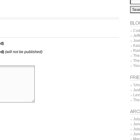
BLO
Cod
Jeff
Joe
d)
Kal
Ran
ed)
(will not be published)
The
The
You
FRI
'Un
Just
Lev
The
ARC
Jul
Jun
Jul
Jun
Mar