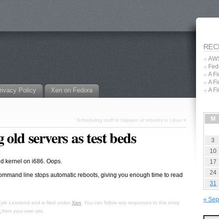
REC
AWS
Fed
A F
A F
rivacy Policy
Xen on Fedora
A F
M
Scheduling stuff to happen at reboots in Linux
»
 old servers as test beds
3
10
d kernel on i686. Oops.
17
24
command line stops automatic reboots, giving you enough time to read
31
« Sep
Kyle Lexmond
and is filed under
Xen
. You can follow any responses to this entry
k
from your own site.