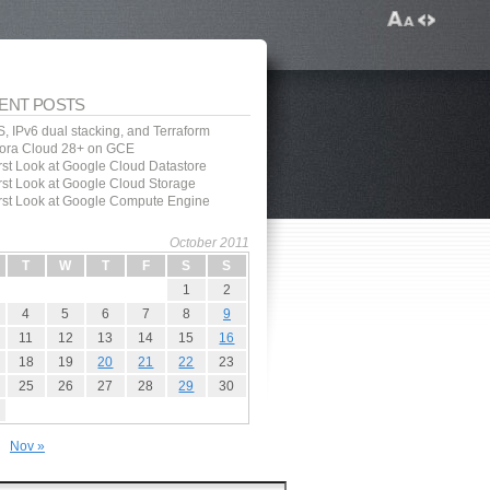
ENT POSTS
, IPv6 dual stacking, and Terraform
ora Cloud 28+ on GCE
irst Look at Google Cloud Datastore
irst Look at Google Cloud Storage
irst Look at Google Compute Engine
October 2011
T
W
T
F
S
S
1
2
4
5
6
7
8
9
11
12
13
14
15
16
18
19
20
21
22
23
25
26
27
28
29
30
Nov »