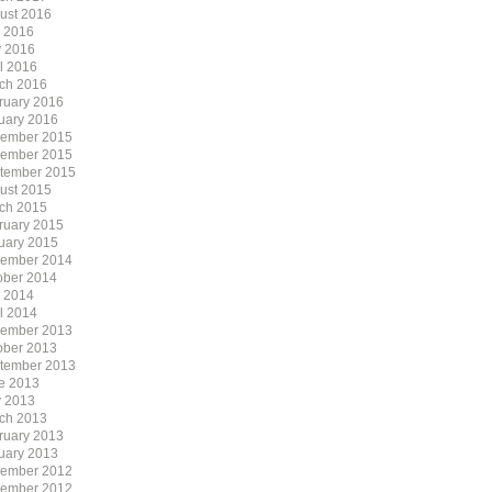
ust 2016
y 2016
 2016
il 2016
ch 2016
ruary 2016
uary 2016
ember 2015
ember 2015
tember 2015
ust 2015
ch 2015
ruary 2015
uary 2015
ember 2014
ober 2014
y 2014
il 2014
ember 2013
ober 2013
tember 2013
e 2013
 2013
ch 2013
ruary 2013
uary 2013
ember 2012
ember 2012