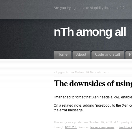
Are you trying to make stupidity thread-safe?
nTh among all
Home
About
Code and stuff
P
«
Upgrading to Fedora 16 Beta with yum
The downsides of using
I managed to forget that Xen needs a PAE enable
On a related note, adding ‘noreboot’ to the Xen 
the error message.
This entry was posted on
October 16, 2011, 4:10 pm
by
through
RSS 2.0
. You can
leave a response
, or
trackbac