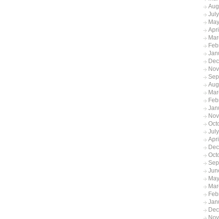
Aug
Jul
May
Apr
Mar
Feb
Jan
Dec
Nov
Sep
Aug
Mar
Feb
Jan
Nov
Oct
Jul
Apr
Dec
Oct
Sep
Jun
May
Mar
Feb
Jan
Dec
Nov