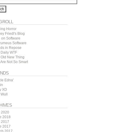
GROLL
ing Horror
rey Friedl's Blog
l on Software
zumeus Software
ds in Repose
 Daily WTF
 Old New Thing
 Are Not So Smart
ENDS
cle Edna'
in
y XD
 Wull
HIVES
y 2020
e 2018
y 2017
e 2017
ch 2017