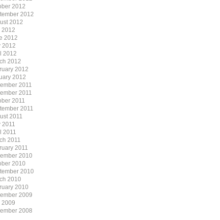
ober 2012
tember 2012
ust 2012
y 2012
e 2012
 2012
il 2012
ch 2012
ruary 2012
uary 2012
ember 2011
ember 2011
ober 2011
tember 2011
ust 2011
 2011
l 2011
ch 2011
ruary 2011
ember 2010
ober 2010
tember 2010
ch 2010
ruary 2010
ember 2009
y 2009
ember 2008