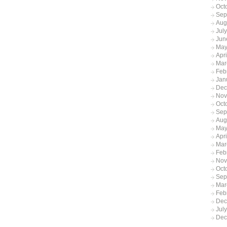
Oct
Sep
Aug
Jul
Jun
May
Apr
Mar
Feb
Jan
Dec
Nov
Oct
Sep
Aug
May
Apri
Mar
Feb
Nov
Oct
Sep
Mar
Feb
Dec
Jul
Dec