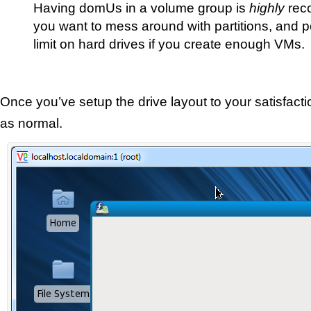
Having domUs in a volume group is
highly
rec
you want to mess around with partitions, and pos
limit on hard drives if you create enough VMs.
Once you’ve setup the drive layout to your satisfactio
as normal.