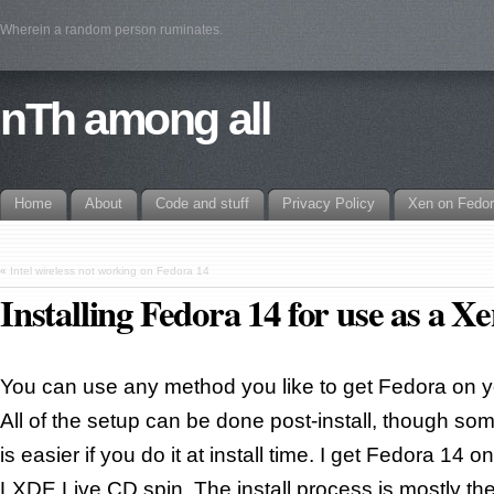
Wherein a random person ruminates.
nTh among all
Home
About
Code and stuff
Privacy Policy
Xen on Fedo
«
Intel wireless not working on Fedora 14
Installing Fedora 14 for use as a X
You can use any method you like to get Fedora on y
All of the setup can be done post-install, though some 
is easier if you do it at install time. I get Fedora 14 
LXDE Live CD spin. The install process is mostly th