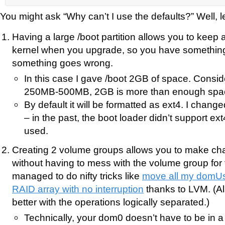
You might ask “Why can’t I use the defaults?” Well, le
Having a large /boot partition allows you to keep a
kernel when you upgrade, so you have something t
something goes wrong.
In this case I gave /boot 2GB of space. Conside
250MB-500MB, 2GB is more than enough spa
By default it will be formatted as ext4. I changed
– in the past, the boot loader didn’t support ex
used.
Creating 2 volume groups allows you to make c
without having to mess with the volume group for 
managed to do nifty tricks like
move all my domUs 
RAID array with no interruption
thanks to LVM. (Also
better with the operations logically separated.)
Technically, your dom0 doesn’t have to be in 