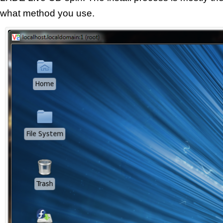
what method you use.