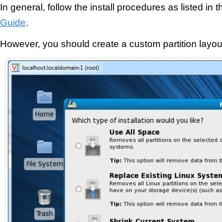
In general, follow the install procedures as listed in 
Guide
.
However, you should create a custom partition layout