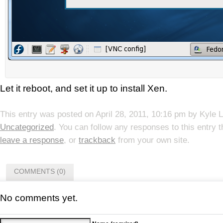
Let it reboot, and set it up to install Xen.
This entry was posted on
April 28, 2011, 10:16 pm
by
Kyle 
Uncategorized
. You can follow any responses to this entry 
leave a response
, or
trackback
from your own site.
COMMENTS (0)
No comments yet.