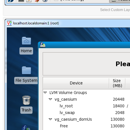
Select Custom Layou