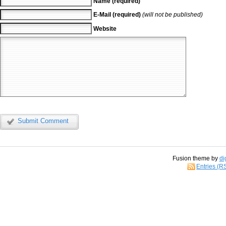
Name (required)
E-Mail (required)
(will not be published)
Website
Submit Comment
Fusion theme by
di
Entries (R