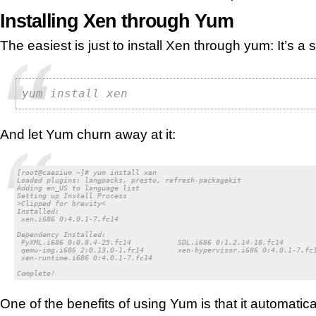
Installing Xen through Yum
The easiest is just to install Xen through yum: It’s a 
yum install xen
And let Yum churn away at it:
[root@caesium ~]# yum install xen

Loaded plugins: langpacks, presto, refresh-packagekit

Adding en_US to language list

Setting up Install Process

>Clipped for brevity<

Installed:

 xen.i686 0:4.0.1-7.fc14

Dependency Installed:

 PyXML.i686 0:0.8.4-25.fc14           SDL.i686 0:1.2.14-10.fc14        
 qemu-img.i686 2:0.13.0-1.fc14        xen-hypervisor.i686 0:4.0.1-7.fc1
 xen-runtime.i686 0:4.0.1-7.fc14

Complete!
One of the benefits of using Yum is that it automatica