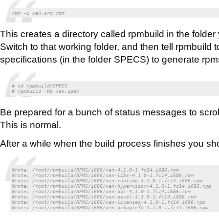
rpm -i xen.src.rpm
This creates a directory called rpmbuild in the folder
Switch to that working folder, and then tell rpmbuild 
specifications (in the folder SPECS) to generate rpms 
# cd rpmbuild/SPECS

# rpmbuild -bb xen.spec
Be prepared for a bunch of status messages to scrol
This is normal.
After a while when the build process finishes you sho
Wrote: /root/rpmbuild/RPMS/i686/xen-4.1.0-1.fc14.i686.rpm

Wrote: /root/rpmbuild/RPMS/i686/xen-libs-4.1.0-1.fc14.i686.rpm

Wrote: /root/rpmbuild/RPMS/i686/xen-runtime-4.1.0-1.fc14.i686.rpm

Wrote: /root/rpmbuild/RPMS/i686/xen-hypervisor-4.1.0-1.fc14.i686.rpm

Wrote: /root/rpmbuild/RPMS/i686/xen-doc-4.1.0-1.fc14.i686.rpm

Wrote: /root/rpmbuild/RPMS/i686/xen-devel-4.1.0-1.fc14.i686.rpm

Wrote: /root/rpmbuild/RPMS/i686/xen-licenses-4.1.0-1.fc14.i686.rpm

Wrote: /root/rpmbuild/RPMS/i686/xen-debuginfo-4.1.0-1.fc14.i686.rpm