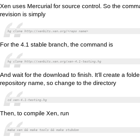
Xen uses Mercurial for source control. So the comman
revision is simply
hg clone http://xenbits.xen.org/<repo name>
For the 4.1 stable branch, the command is
hg clone http://xenbits.xen.org/xen-4.1-testing.hg
And wait for the download to finish. It’ll create a fol
repository name, so change to the directory
cd xen-4.1-testing.hg
Then, to compile Xen, run
make xen && make tools && make stubdom