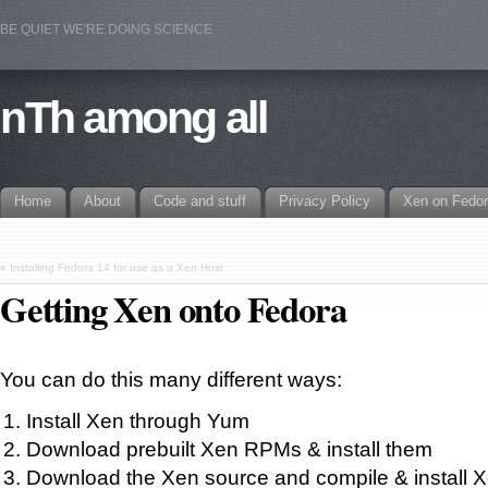
BE QUIET WE'RE DOING SCIENCE
nTh among all
Home
About
Code and stuff
Privacy Policy
Xen on Fedo
«
Installing Fedora 14 for use as a Xen Host
Getting Xen onto Fedora
You can do this many different ways:
Install Xen through Yum
Download prebuilt Xen RPMs & install them
Download the Xen source and compile & install 