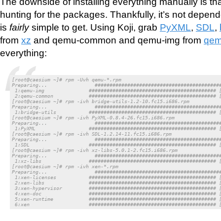
The downside of installing everything manually is t
hunting for the packages. Thankfully, it’s not depen
is
fairly
simple to get. Using Koji, grab
PyXML
,
SDL
,
from
xz
and qemu-common and qemu-img from
qe
everything:
[root@caesium ~]# rpm -Uvh qemu-*.rpm

Preparing...                ###########################################
 1:qemu-img               ########################################### [
 2:qemu-common            ########################################### [
[root@caesium ~]# rpm -ivh bridge-utils-1.2-10.fc15.i686.rpm

Preparing...                ###########################################
 1:bridge-utils           ########################################### [
[root@caesium ~]# rpm -ivh PyXML-0.8.4-26.fc15.i686.rpm

Preparing...                ###########################################
 1:PyXML                  ########################################### [
[root@caesium ~]# rpm -ivh SDL-1.2.14-11.fc15.i686.rpm

Preparing...                ###########################################
 1:SDL                    ########################################### [
[root@caesium ~]# rpm -ivh xz-libs-5.0.1-2.fc15.i686.rpm

Preparing...                ###########################################
 1:xz-libs                ########################################### [
[root@caesium ~]# rpm -ivh xen-*.rpm

Preparing...                ###########################################
 1:xen-licenses           ########################################### [
 2:xen-libs               ########################################### [
 3:xen-hypervisor         ########################################### [
 4:xen-doc                ########################################### [
 5:xen-runtime            ########################################### [
 6:xen                    ########################################### 