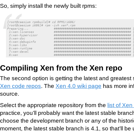
So, simply install the newly built rpms:
[root@caesium rpmbuild]# cd RPMS/i686/

[root@caesium i686]# rpm -ivh xen*.rpm

Preparing...              ########################################### [
 1:xen-licenses           ########################################### [
 2:xen-hypervisor         ########################################### [
 3:xen-doc                ########################################### [
 4:xen-debuginfo          ########################################### [
 5:xen-libs               ########################################### [
 6:xen-runtime            ########################################### [
 7:xen-devel              ########################################### [
 8:xen                    ########################################### 
Compiling Xen from the Xen repo
The second option is getting the latest and greatest
Xen code repos
. The
Xen 4.0 wiki page
has more inf
source.
Select the appropriate repository from the
list of Xen
practice, you’ll probably want the latest stable bran
choose the development branch or any of the historic
moment, the latest stable branch is 4.1, so that’ll be