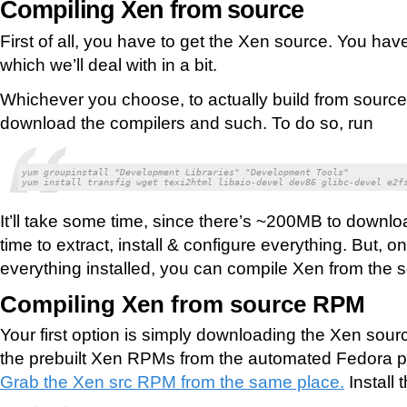
Compiling Xen from source
First of all, you have to get the Xen source. You have
which we’ll deal with in a bit.
Whichever you choose, to actually build from source,
download the compilers and such. To do so, run
yum groupinstall "Development Libraries" "Development Tools"

yum install transfig wget texi2html libaio-devel dev86 glibc-devel e2f
It’ll take some time, since there’s ~200MB to downloa
time to extract, install & configure everything. But, 
everything installed, you can compile Xen from the 
Compiling Xen from source RPM
Your first option is simply downloading the Xen s
the prebuilt Xen RPMs from the automated Fedora pa
Grab the Xen src RPM from the same place.
Install 