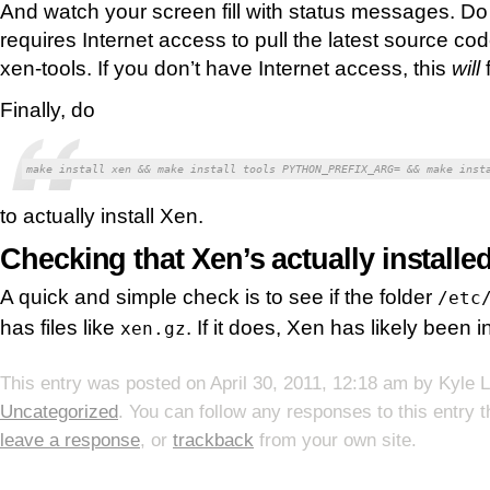
And watch your screen fill with status messages. Do 
requires Internet access to pull the latest source cod
xen-tools. If you don’t have Internet access, this
will
f
Finally, do
make install xen && make install tools PYTHON_PREFIX_ARG= && make inst
to actually install Xen.
Checking that Xen’s actually installe
A quick and simple check is to see if the folder
/etc
has files like
. If it does, Xen has likely been i
xen.gz
This entry was posted on
April 30, 2011, 12:18 am
by
Kyle 
Uncategorized
. You can follow any responses to this entry 
leave a response
, or
trackback
from your own site.