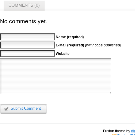
COMMENTS (0)
No comments yet.
Name (required)
E-Mail (required)
(will not be published)
Website
Submit Comment
Fusion theme by
di