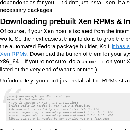
dependencies for you – it didn’t just install Xen, it als
necessary packages.
Downloading prebuilt Xen RPMs & In
Of course, if your Xen host is isolated from the intern
work. So the next easiest thing to do is to grab the
the automated Fedora package builder, Koji.
It has a
Xen RPMs.
Download the bunch of them for your sys
x86_64 – if you’re not sure, do a
on your X
uname -r
listed at the very end of what’s printed.)
Unfortunately, you can’t just install all the RPMs str
[root@caesium ~]# rpm -Uvh xen-*.rpm

error: Failed dependencies:

 PyXML is needed by xen-4.1.0-1.fc15.i686

 bridge-utils is needed by xen-4.1.0-1.fc15.i686

 liblzma.so.5 is needed by xen-libs-4.1.0-1.fc15.i686

 /usr/bin/qemu-img is needed by xen-runtime-4.1.0-1.fc15.i686

 /usr/bin/qemu-nbd is needed by xen-runtime-4.1.0-1.fc15.i686

 libSDL-1.2.so.0 is needed by xen-runtime-4.1.0-1.fc15.i686