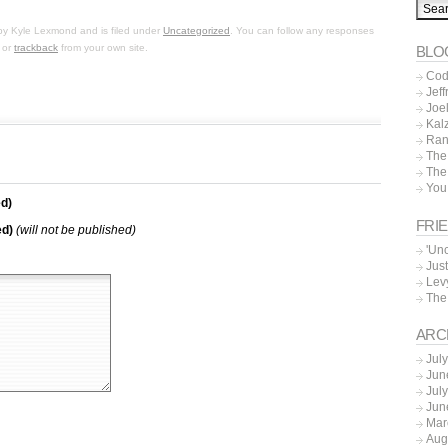
by
Kyle Lexmond
and is filed under
Uncategorized
. You can follow any responses
, or
trackback
from your own site.
BLO
Cod
Jeff
Joe
Kal
Ran
The
The
You
d)
FRI
ed)
(will not be published)
'Un
Just
Lev
The
ARC
Jul
Jun
Jul
Jun
Mar
Aug