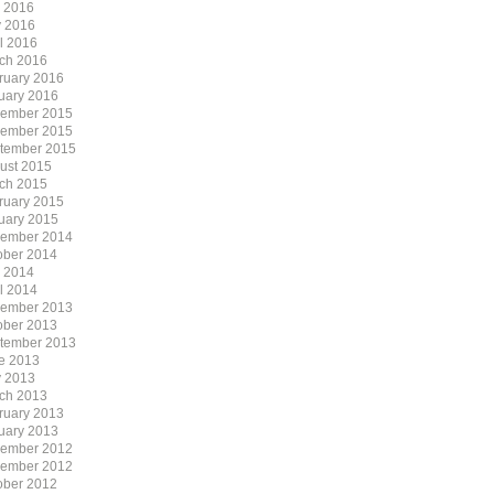
y 2016
 2016
il 2016
ch 2016
ruary 2016
uary 2016
ember 2015
ember 2015
tember 2015
ust 2015
ch 2015
ruary 2015
uary 2015
ember 2014
ober 2014
y 2014
il 2014
ember 2013
ober 2013
tember 2013
e 2013
 2013
ch 2013
ruary 2013
uary 2013
ember 2012
ember 2012
ober 2012