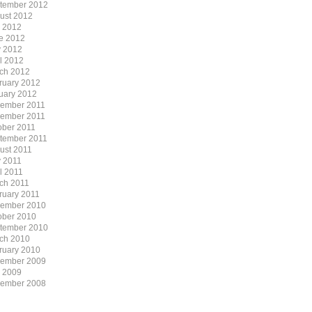
tember 2012
ust 2012
y 2012
e 2012
 2012
il 2012
ch 2012
ruary 2012
uary 2012
ember 2011
ember 2011
ober 2011
tember 2011
ust 2011
 2011
l 2011
ch 2011
ruary 2011
ember 2010
ober 2010
tember 2010
ch 2010
ruary 2010
ember 2009
y 2009
ember 2008