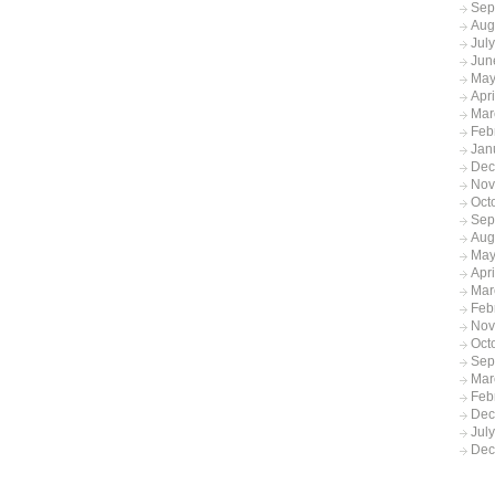
Sep
Aug
Jul
Jun
May
Apr
Mar
Feb
Jan
Dec
Nov
Oct
Sep
Aug
May
Apri
Mar
Feb
Nov
Oct
Sep
Mar
Feb
Dec
Jul
Dec