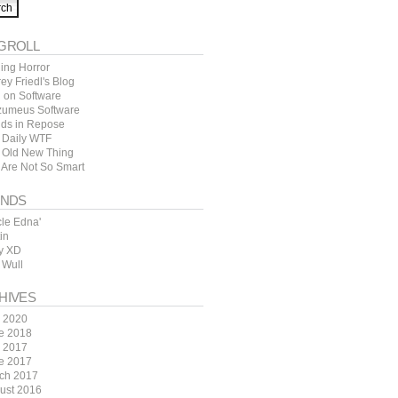
GROLL
ing Horror
rey Friedl's Blog
l on Software
zumeus Software
ds in Repose
 Daily WTF
 Old New Thing
 Are Not So Smart
ENDS
cle Edna'
in
y XD
 Wull
HIVES
y 2020
e 2018
y 2017
e 2017
ch 2017
ust 2016