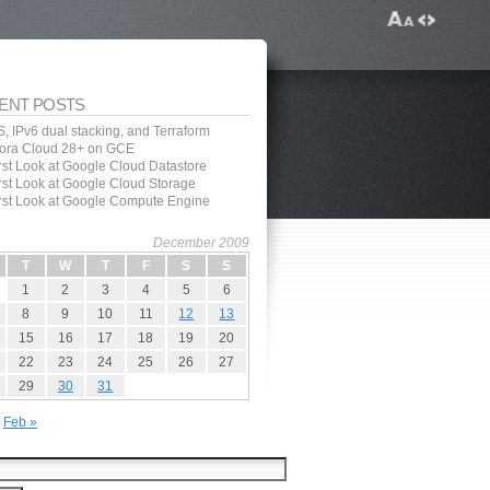
ENT POSTS
, IPv6 dual stacking, and Terraform
ora Cloud 28+ on GCE
irst Look at Google Cloud Datastore
irst Look at Google Cloud Storage
irst Look at Google Compute Engine
December 2009
T
W
T
F
S
S
1
2
3
4
5
6
8
9
10
11
12
13
15
16
17
18
19
20
22
23
24
25
26
27
29
30
31
Feb »