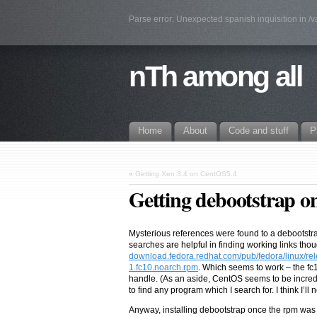
Parse error: Unexpected spanish inquisition in /
nTh among all
Home
About
Code and stuff
P
«
Getting Xen 3.4 on CentOS5.4
Getting debootstrap 
Mysterious references were found to a debootstr
searches are helpful in finding working links thou
download.fedora.redhat.com/pub/fedora/linux/re
1.fc10.noarch.rpm
. Which seems to work – the f
handle. (As an aside, CentOS seems to be incredib
to find any program which I search for. I think I’ll n
Anyway, installing debootstrap once the rpm was