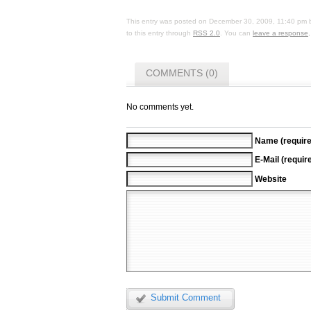
This entry was posted on
December 30, 2009, 11:40 pm
to this entry through
RSS 2.0
. You can
leave a response
COMMENTS (0)
No comments yet.
Name (require
E-Mail (requir
Website
Submit Comment