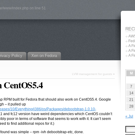
var/www/index.php on line 51
REC
AWS
Fed
A F
A F
rivacy Policy
Xen on Fedora
A F
M
LVM management for guests
»
on CentOS5.4
7
14
ap RPM built for Fedora that should also work on CentOS5.4. Google
21
gh – it pulled up
28
leases/10/Everything/i386/os/Packages/
debootstrap-1.0.10-
c11 and fc12 version have weird dependencies which CentOS couldn’t
« Jul
ly poor in terms of software that seems to work with it. It can’t seem
eed to find additional repos for it.)
 found was simple – rpm -ivh debootstrap-etc, done.