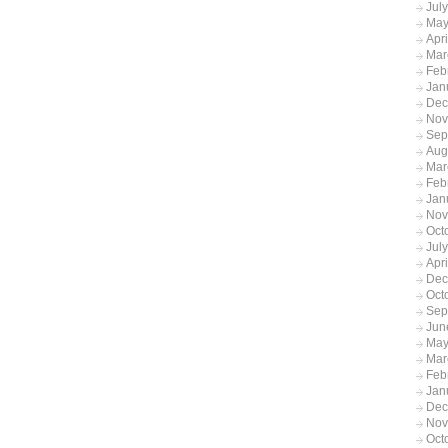
Jul
May
Apr
Mar
Feb
Jan
Dec
Nov
Sep
Aug
Mar
Feb
Jan
Nov
Oct
Jul
Apr
Dec
Oct
Sep
Jun
May
Mar
Feb
Jan
Dec
Nov
Oct